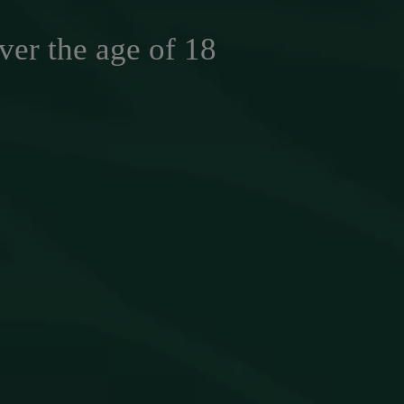
ver the age of 18
ASTE