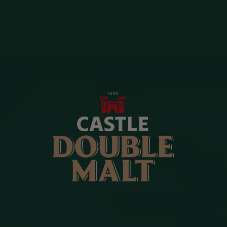
OUR CAMPAIGNS