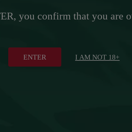
R, you confirm that you are o
ENTER
I AM NOT 18+
 LOOK, SAME EXTRA SMOOTH T
VIEW CAMPAIGN