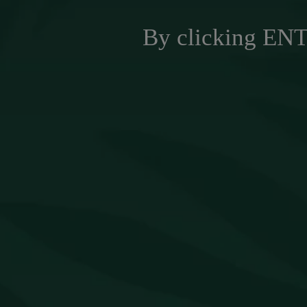
By clicking ENTE
NEW